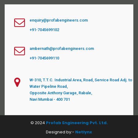
enquiry@profabengineers.com
+91-7045699102
ambernath@profabengineers.com
+91-7045699110
W-310, T.T.C. Industrial Area, Road, Service Road Adj. to
Water Pipeline Road,
Opposite Anthony Garage, Rabale,
Navi Mumbai - 400 701
© 2024
Profab Engineering Pvt. Ltd.
Designed by:-
Netlynx