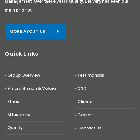
Management. Over these years Quality, Delivery has been our
main priority.
MORE ABOUT US
Quick Links
Group Overview
Testimonials
Vision, Mission & Values
CSR
Ethos
Clients
Milestones
Career
Quality
Contact Us