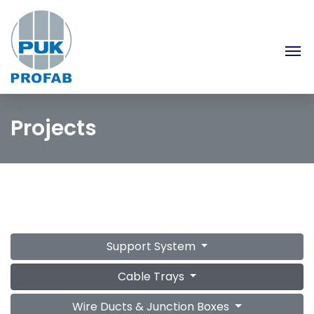
Projects
Support System
Cable Trays
Wire Ducts & Junction Boxes