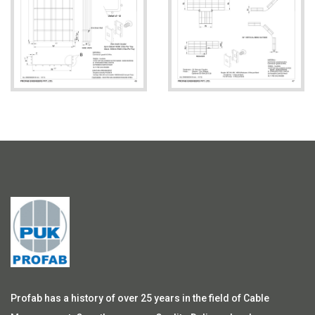
Profab has a history of over 25 years in the field of Cable