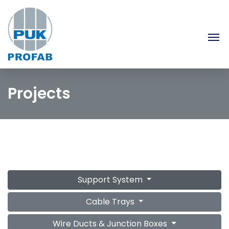
Projects
Support System
Cable Trays
Wire Ducts & Junction Boxes