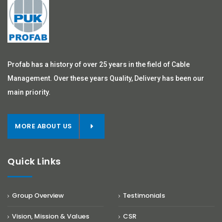
Profab has a history of over 25 years in the field of Cable
Management. Over these years Quality, Delivery has been our
main priority.
MORE ABOUT US
Quick Links
Group Overview
Testimonials
Vision, Mission & Values
CSR