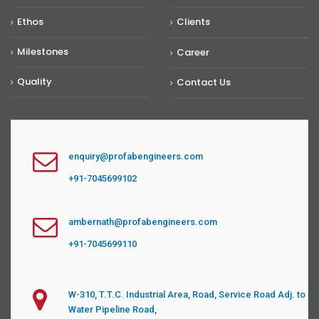
Ethos
Clients
Milestones
Career
Quality
Contact Us
enquiry@profabengineers.com
+91-7045699102
ambernath@profabengineers.com
+91-7045699110
W-310, T.T.C. Industrial Area, Road, Service Road Adj. to
Water Pipeline Road,