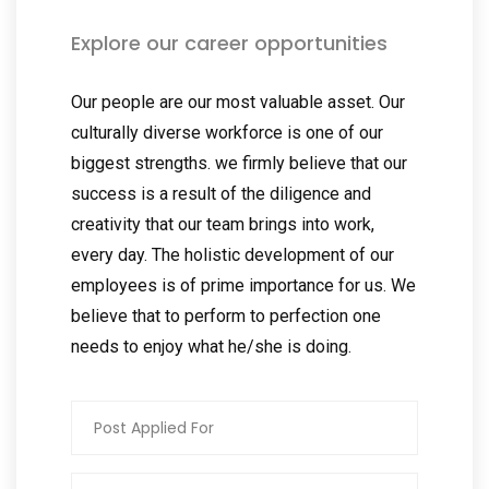
Explore our career opportunities
Our people are our most valuable asset. Our
culturally diverse workforce is one of our
biggest strengths. we firmly believe that our
success is a result of the diligence and
creativity that our team brings into work,
every day. The holistic development of our
employees is of prime importance for us. We
believe that to perform to perfection one
needs to enjoy what he/she is doing.