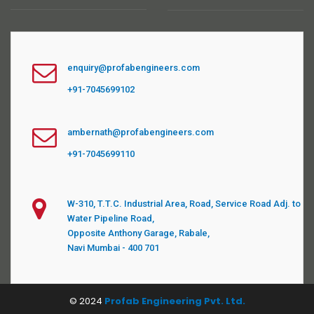
enquiry@profabengineers.com
+91-7045699102
ambernath@profabengineers.com
+91-7045699110
W-310, T.T.C. Industrial Area, Road, Service Road Adj. to
Water Pipeline Road,
Opposite Anthony Garage, Rabale,
Navi Mumbai - 400 701
© 2024
Profab Engineering Pvt. Ltd.