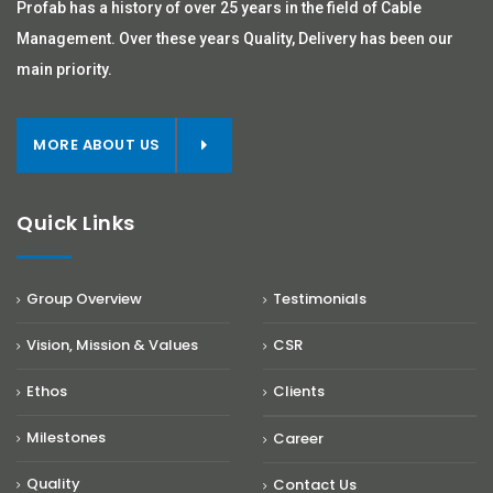
Profab has a history of over 25 years in the field of Cable
Management. Over these years Quality, Delivery has been our
main priority.
MORE ABOUT US
Quick Links
Group Overview
Testimonials
Vision, Mission & Values
CSR
Ethos
Clients
Milestones
Career
Quality
Contact Us