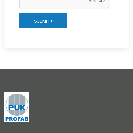
SUBMIT