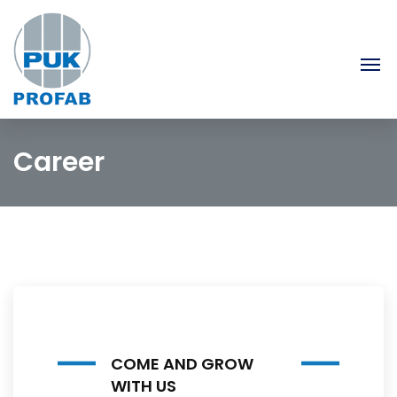
Career
COME AND GROW
WITH US