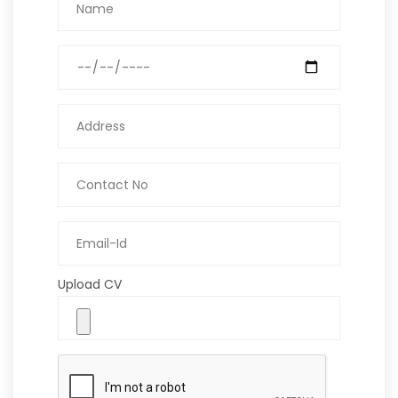
Upload CV