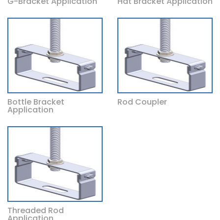
G-Bracket Application
Hat Bracket Application
Bottle Bracket
Rod Coupler
Application
Threaded Rod
Application