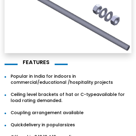
FEATURES
Popular in India for indoors in
commercial/educational /hospitality projects
Ceiling level brackets of hat or C-typeavailable for
load rating demanded.
Coupling arrangement available
Quickdelivery in popularsizes