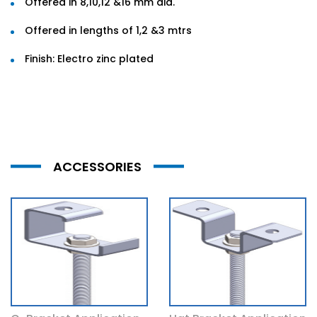
Offered in 8,10,12 &16 mm dia.
Offered in lengths of 1,2 &3 mtrs
Finish: Electro zinc plated
ACCESSORIES