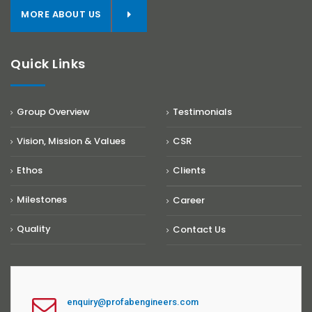
MORE ABOUT US
Quick Links
Group Overview
Testimonials
Vision, Mission & Values
CSR
Ethos
Clients
Milestones
Career
Quality
Contact Us
enquiry@profabengineers.com