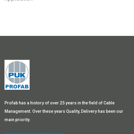
Profab has a history of over 25 years in the field of Cable
Management. Over these years Quality, Delivery has been our
main priority.