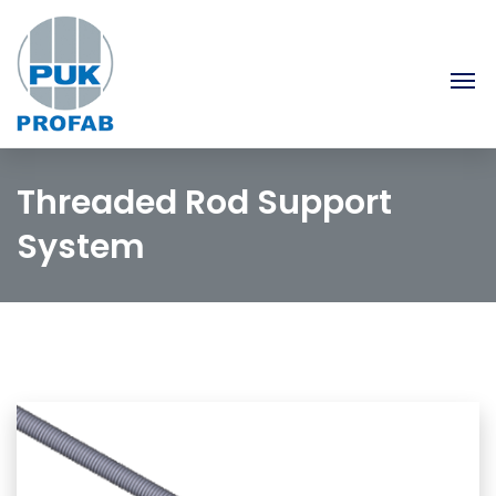
Threaded Rod Support
System