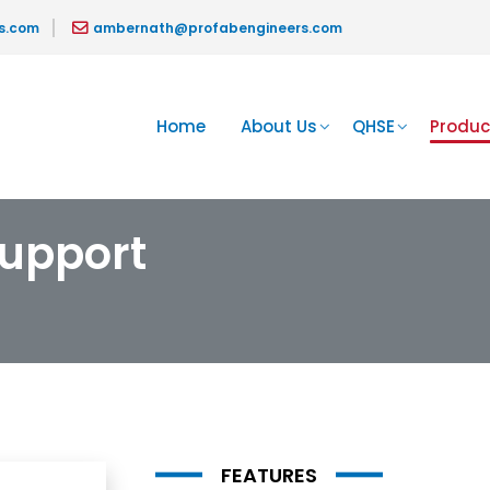
s.com
ambernath@profabengineers.com
Home
About Us
QHSE
Produc
upport
FEATURES