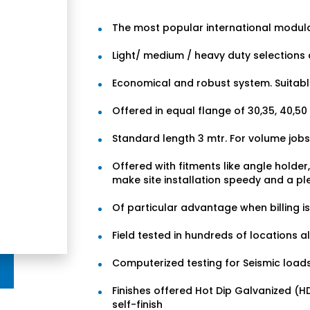
The most popular international modul
Light/ medium / heavy duty selections 
Economical and robust system. Suitable 
Offered in equal flange of 30,35, 40,5
Standard length 3 mtr. For volume jobs
Offered with fitments like angle holde
make site installation speedy and a pl
Of particular advantage when billing i
Field tested in hundreds of locations a
Computerized testing for Seismic loads
Finishes offered Hot Dip Galvanized (
self-finish