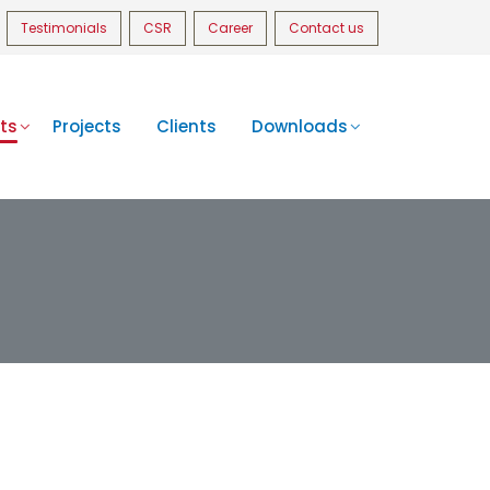
Testimonials
CSR
Career
Contact us
ts
Projects
Clients
Downloads