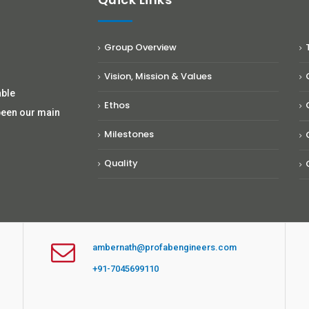
Group Overview
Vision, Mission & Values
able
Ethos
been our main
Milestones
Quality
ambernath@profabengineers.com
+91-7045699110