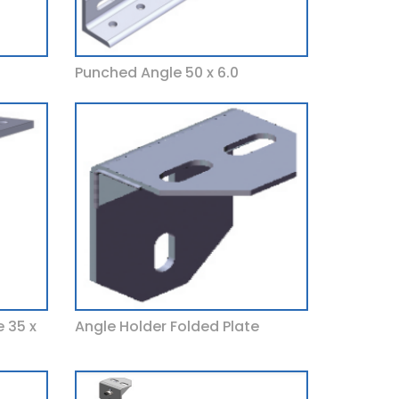
Punched Angle 50 x 6.0
 35 x
Angle Holder Folded Plate