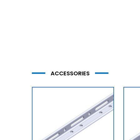
ACCESSORIES