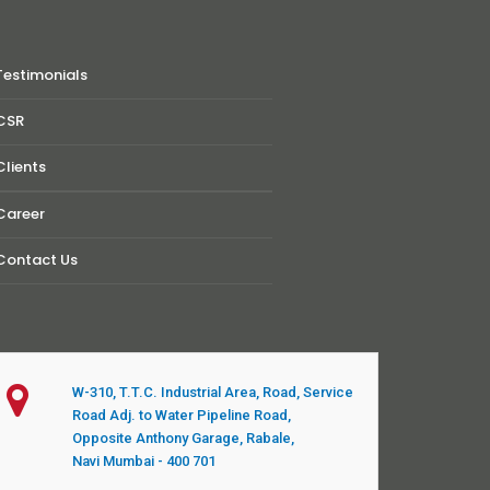
Testimonials
CSR
Clients
Career
Contact Us
W-310, T.T.C. Industrial Area, Road, Service
Road Adj. to Water Pipeline Road,
Opposite Anthony Garage, Rabale,
Navi Mumbai - 400 701