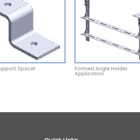
upport Spacer
Formed Angle Holder
Application
Quick Links