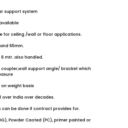
ar support system
available
for ceiling /wall or floor applications.
0 and 65mm.
 6 mtr. also handled.
r, coupler,wall support angle/ bracket which
easure
s on weight basis
ll over India over decades.
 can be done if contract provides for.
HDG), Powder Caoted (PC), primer painted or