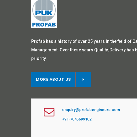
Profab has a history of over 25 years in the field of C
Management. Over these years Quality, Delivery has 
priority.
E ABOUT US
MORE ABOUT US
enquiry@profabengineers.com
+91-7045699102