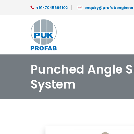
+91-7045699102
enquiry@profabengineer
Punched Angle S
System