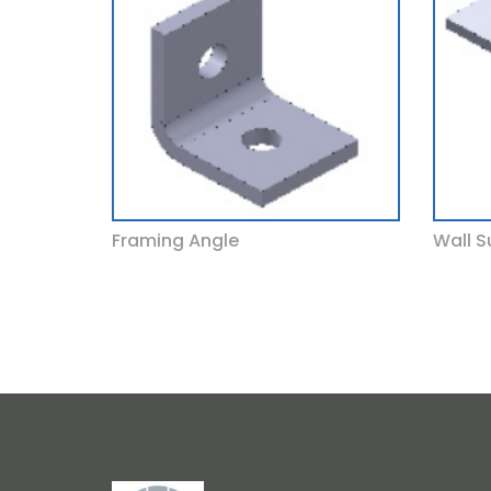
Framing Angle
Wall S