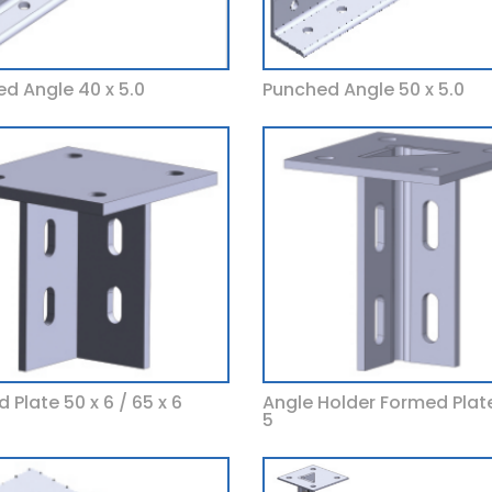
d Angle 40 x 5.0
Punched Angle 50 x 5.0
 Plate 50 x 6 / 65 x 6
Angle Holder Formed Plate
5