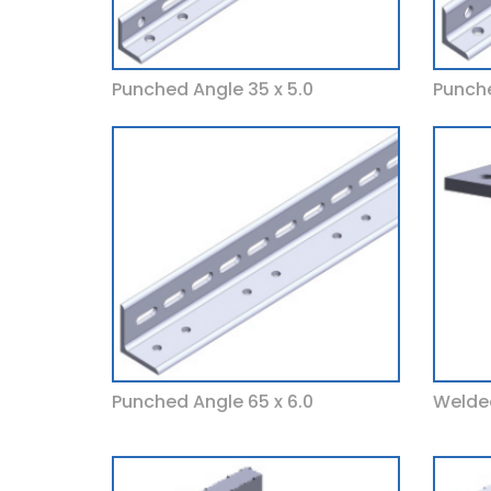
Punched Angle 35 x 5.0
Punche
Punched Angle 65 x 6.0
Welded