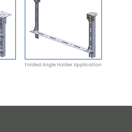
Folded Angle Holder Application