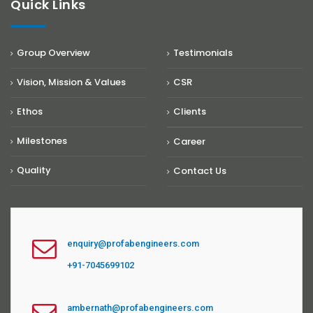
Quick Links
Group Overview
Testimonials
Vision, Mission & Values
CSR
Ethos
Clients
Milestones
Career
Quality
Contact Us
enquiry@profabengineers.com
+91-7045699102
ambernath@profabengineers.com