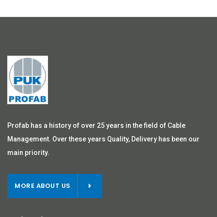
Profab has a history of over 25 years in the field of Cable
Management. Over these years Quality, Delivery has been our
main priority.
MORE ABOUT US