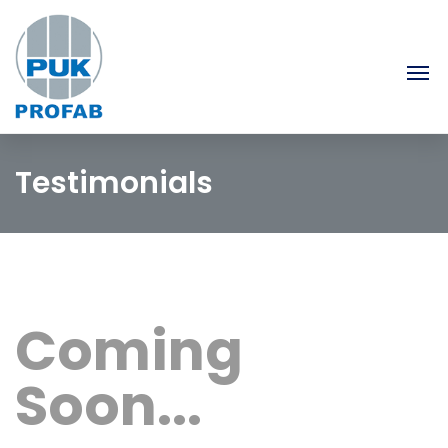
Testimonials
Coming
Soon...