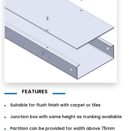
FEATURES
Suitable for flush finish with carpet or tiles
Junction box with same height as trunking available
Partition can be provided for width above 75mm