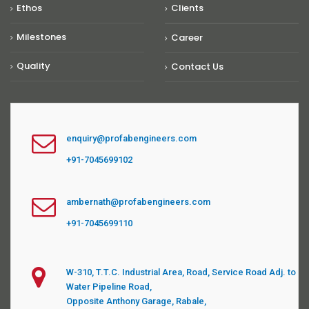
Ethos
Clients
Milestones
Career
Quality
Contact Us
enquiry@profabengineers.com
+91-7045699102
ambernath@profabengineers.com
+91-7045699110
W-310, T.T.C. Industrial Area, Road, Service Road Adj. to
Water Pipeline Road,
Opposite Anthony Garage, Rabale,