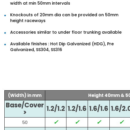
width at min 50mm intervals
Knockouts of 20mm dia can be provided on 50mm
height raceways
Accessories similar to under floor trunking available
Available finishes : Hot Dip Galvanized (HDG), Pre
Galvanized, SS304, SS316
(Width) in mm
Height 40mm & 
Base/Cover
1.2/1.2
1.2/1.6
1.6/1.6
1.6/2.
>
✓
✓
✓
✓
50