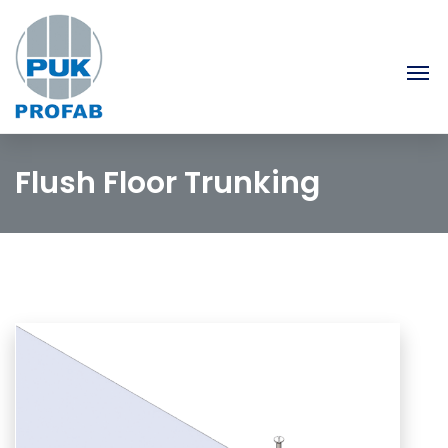
Flush Floor Trunking