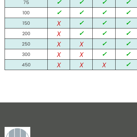
✓
✓
✓
✓
75
✓
✓
✓
✓
100
x
✓
✓
✓
150
x
✓
✓
✓
200
x
x
✓
✓
250
x
x
✓
✓
300
x
x
x
✓
450