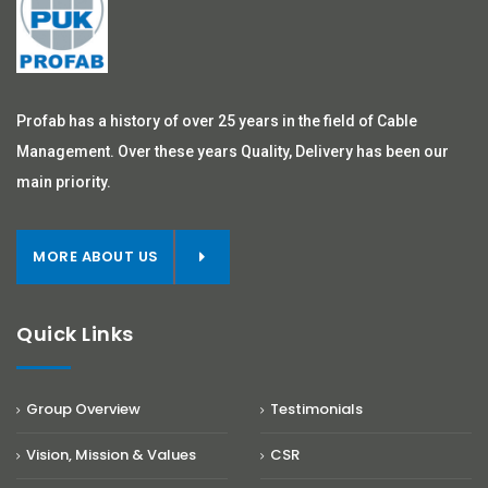
Profab has a history of over 25 years in the field of Cable
Management. Over these years Quality, Delivery has been our
main priority.
MORE ABOUT US
Quick Links
Group Overview
Testimonials
Vision, Mission & Values
CSR